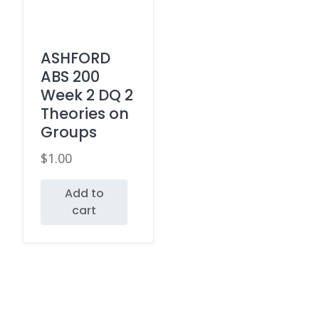
ASHFORD
ABS 200
Week 2 DQ 2
Theories on
Groups
$
1.00
Add to
cart