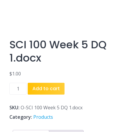
SCI 100 Week 5 DQ
1.docx
$
1.00
SCI
Add to cart
100
Week
5
SKU:
O-SCI 100 Week 5 DQ 1.docx
DQ
Category:
Products
1.docx
quantity