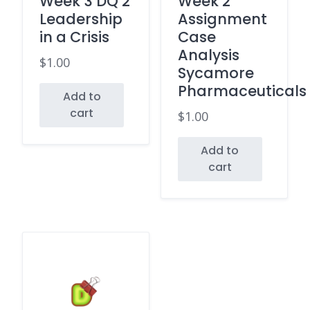
Week 3 DQ 2
Week 2
Leadership
Assignment
in a Crisis
Case
Analysis
$
1.00
Sycamore
Pharmaceuticals
Add to
cart
$
1.00
Add to
cart