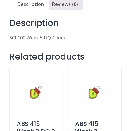
Description
Reviews (0)
Description
SCI 100 Week 5 DQ 1.docx
Related products
ABS 415
ABS 415