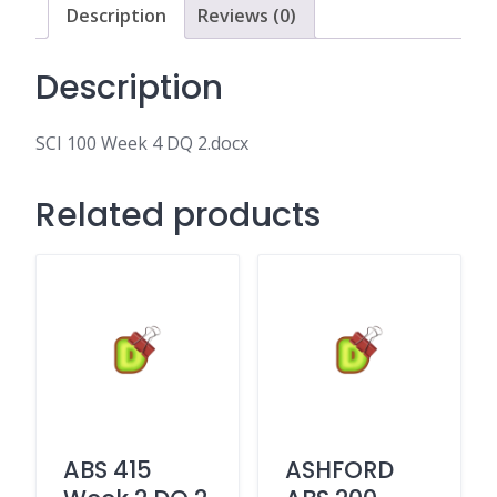
Description
Reviews (0)
Description
SCI 100 Week 4 DQ 2.docx
Related products
ABS 415
ASHFORD