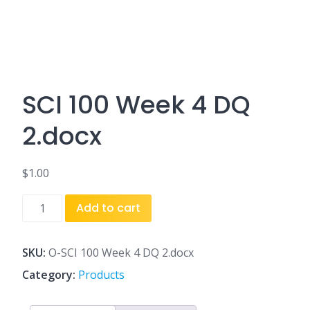
SCI 100 Week 4 DQ
2.docx
$
1.00
SCI
Add to cart
100
Week
4
SKU:
O-SCI 100 Week 4 DQ 2.docx
DQ
Category:
Products
2.docx
quantity