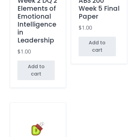
Week 2 DQ 2
ABS 200
Elements of
Week 5 Final
Emotional
Paper
Intelligence
$
1.00
in
Leadership
Add to
cart
$
1.00
Add to
cart