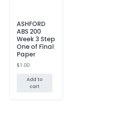
ASHFORD
ABS 200
Week 3 Step
One of Final
Paper
$
1.00
Add to
cart