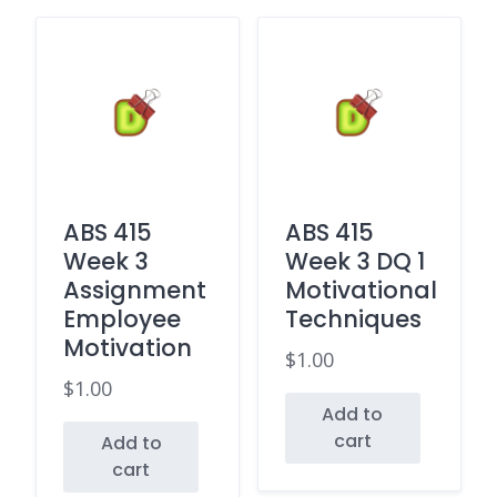
ABS 415
ABS 415
Week 3
Week 3 DQ 1
Assignment
Motivational
Employee
Techniques
Motivation
$
1.00
$
1.00
Add to
cart
Add to
cart