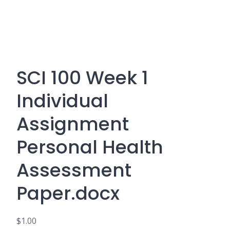
SCI 100 Week 1
Individual
Assignment
Personal Health
Assessment
Paper.docx
$
1.00