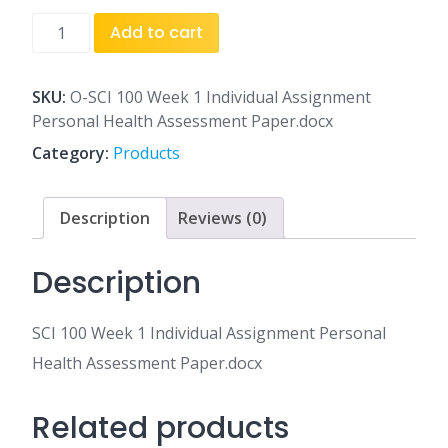
SCI
Add to cart
100
Week
1
SKU:
O-SCI 100 Week 1 Individual Assignment
Individual
Personal Health Assessment Paper.docx
Assignment
Category:
Products
Personal
Health
Assessment
Description
Reviews (0)
Paper.docx
quantity
Description
SCI 100 Week 1 Individual Assignment Personal
Health Assessment Paper.docx
Related products