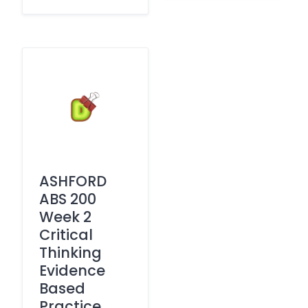
ASHFORD
ABS 200
Week 2
Critical
Thinking
Evidence
Based
Practice