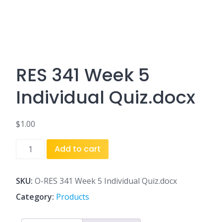
RES 341 Week 5
Individual Quiz.docx
$
1.00
RES
Add to cart
341
Week
5
SKU:
O-RES 341 Week 5 Individual Quiz.docx
Individual
Category:
Products
Quiz.docx
quantity