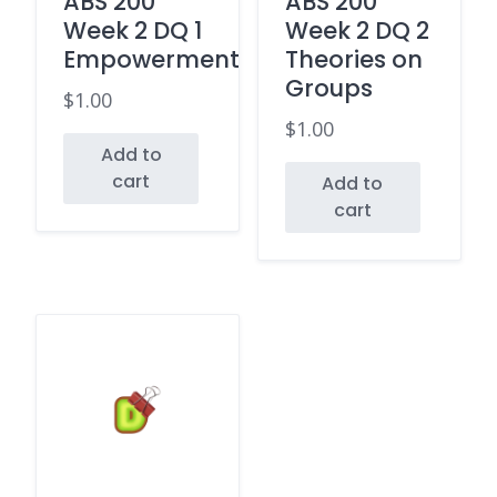
ABS 200
ABS 200
Week 2 DQ 1
Week 2 DQ 2
Empowerment
Theories on
Groups
$
1.00
$
1.00
Add to
cart
Add to
cart