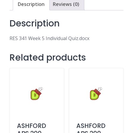
Description
Reviews (0)
Description
RES 341 Week 5 Individual Quiz.docx
Related products
ASHFORD
ASHFORD