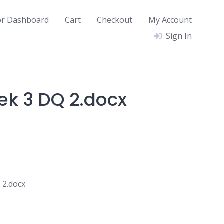
or Dashboard
Cart
Checkout
My Account
Sign In
ek 3 DQ 2.docx
 2.docx