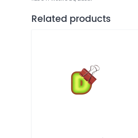
Related products