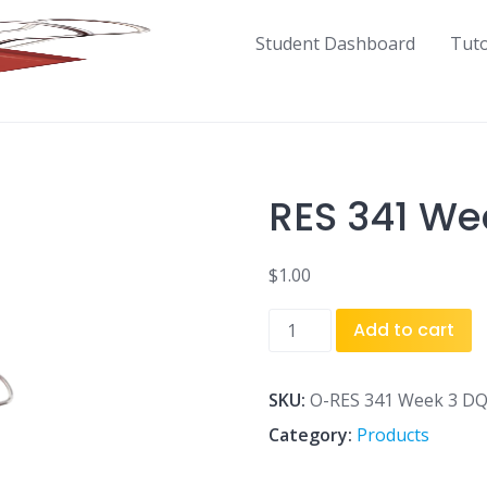
Student Dashboard
Tut
RES 341 We
$
1.00
RES
Add to cart
341
Week
3
SKU:
O-RES 341 Week 3 DQ
DQ
Category:
Products
2.docx
quantity