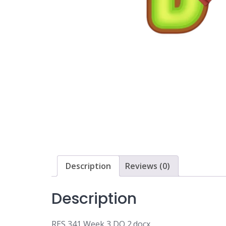
Description
Reviews (0)
Description
RES 341 Week 3 DQ 2.docx