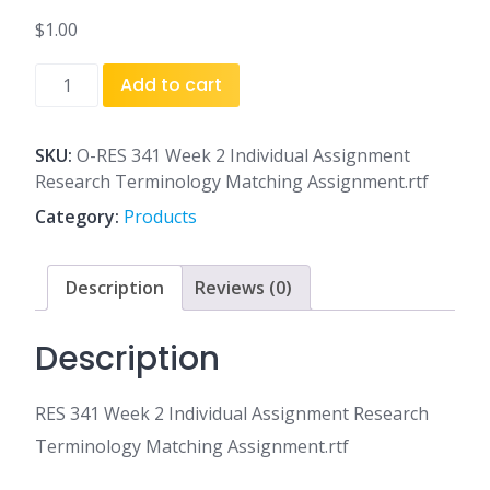
$
1.00
RES
Add to cart
341
Week
2
SKU:
O-RES 341 Week 2 Individual Assignment
Individual
Research Terminology Matching Assignment.rtf
Assignment
Category:
Products
Research
Terminology
Matching
Description
Reviews (0)
Assignment.rtf
quantity
Description
RES 341 Week 2 Individual Assignment Research
Terminology Matching Assignment.rtf