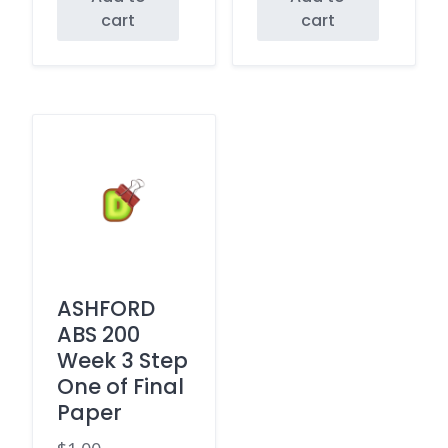
cart
cart
ASHFORD
ABS 200
Week 3 Step
One of Final
Paper