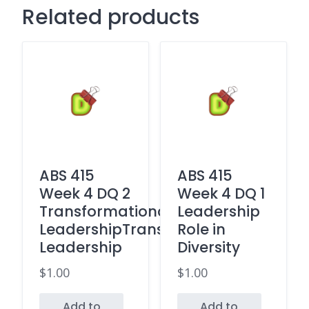
Related products
ABS 415
ABS 415
Week 4 DQ 2
Week 4 DQ 1
Transformational
Leadership
LeadershipTransactional
Role in
Leadership
Diversity
$
1.00
$
1.00
Add to
Add to