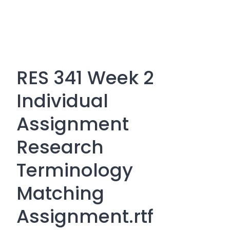
RES 341 Week 2
Individual
Assignment
Research
Terminology
Matching
Assignment.rtf