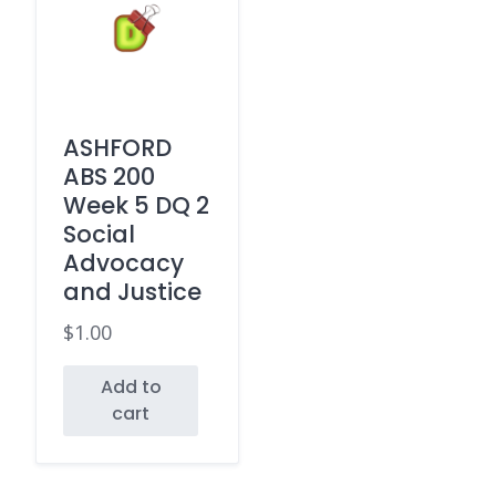
ASHFORD
ABS 200
Week 5 DQ 2
Social
Advocacy
and Justice
$
1.00
Add to
cart