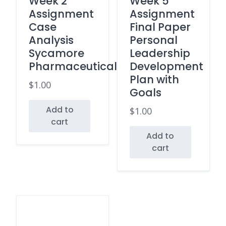
Week 2
Week 5
Assignment
Assignment
Case
Final Paper
Analysis
Personal
Sycamore
Leadership
Pharmaceuticals
Development
Plan with
$
1.00
Goals
Add to
$
1.00
cart
Add to
cart