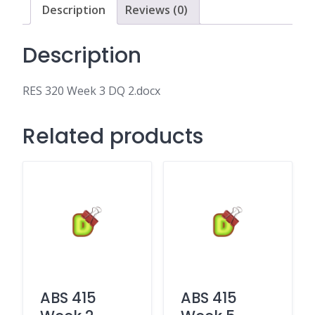
Description
Reviews (0)
Description
RES 320 Week 3 DQ 2.docx
Related products
ABS 415
ABS 415