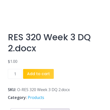
RES 320 Week 3 DQ
2.docx
$
1.00
RES
Add to cart
320
Week
3
SKU:
O-RES 320 Week 3 DQ 2.docx
DQ
Category:
Products
2.docx
quantity