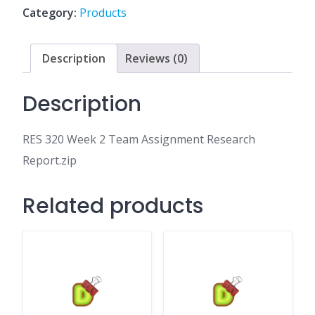
Assignment
Category:
Products
Research
Report.zip
quantity
Description
Reviews (0)
Description
RES 320 Week 2 Team Assignment Research
Report.zip
Related products