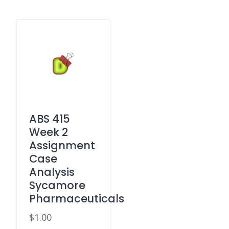
ABS 415
Week 2
Assignment
Case
Analysis
Sycamore
Pharmaceuticals
$
1.00