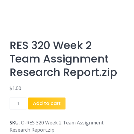
RES 320 Week 2
Team Assignment
Research Report.zip
$
1.00
RES
Add to cart
320
Week
2
SKU:
O-RES 320 Week 2 Team Assignment
Team
Research Report.zip