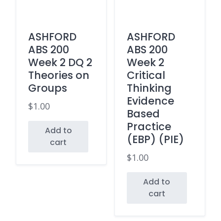
ASHFORD
ASHFORD
ABS 200
ABS 200
Week 2 DQ 2
Week 2
Theories on
Critical
Groups
Thinking
Evidence
$
1.00
Based
Practice
Add to
(EBP) (PIE)
cart
$
1.00
Add to
cart