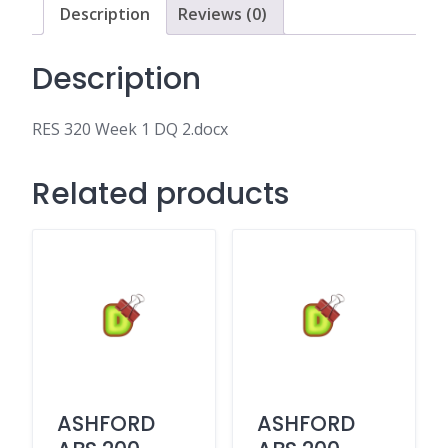
Description
Reviews (0)
Description
RES 320 Week 1 DQ 2.docx
Related products
ASHFORD
ASHFORD