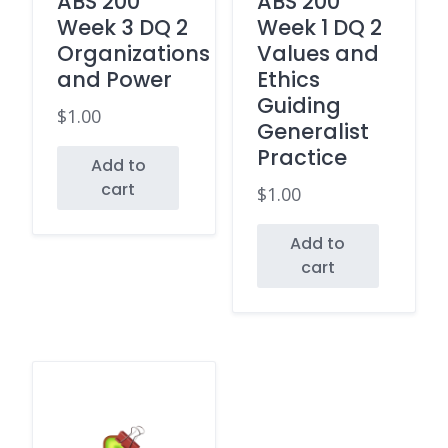
ABS 200
ABS 200
Week 3 DQ 2
Week 1 DQ 2
Organizations
Values and
and Power
Ethics
Guiding
$
1.00
Generalist
Practice
Add to
cart
$
1.00
Add to
cart