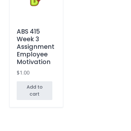
ABS 415
Week 3
Assignment
Employee
Motivation
$
1.00
Add to
cart