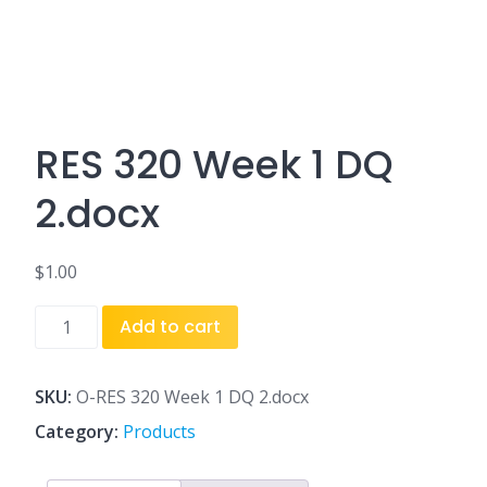
RES 320 Week 1 DQ
2.docx
$
1.00
RES
Add to cart
320
Week
1
SKU:
O-RES 320 Week 1 DQ 2.docx
DQ
Category:
Products
2.docx
quantity