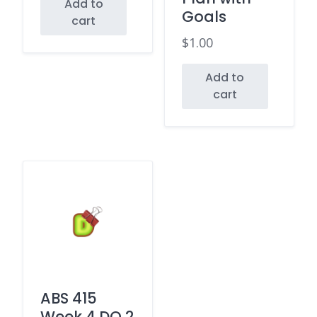
Add to
Goals
cart
$
1.00
Add to
cart
ABS 415
Week 4 DQ 2