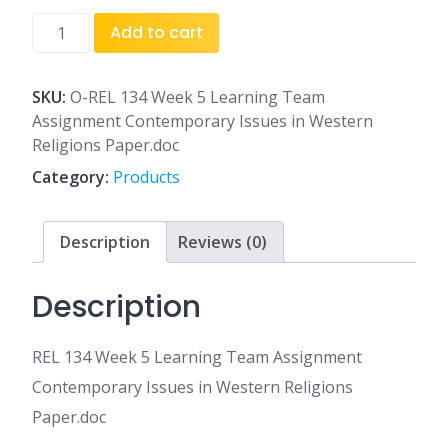
REL
Add to cart
134
Week
5
SKU:
O-REL 134 Week 5 Learning Team
Learning
Assignment Contemporary Issues in Western
Team
Religions Paper.doc
Assignment
Category:
Products
Contemporary
Issues
in
Description
Reviews (0)
Western
Religions
Description
Paper.doc
quantity
REL 134 Week 5 Learning Team Assignment
Contemporary Issues in Western Religions
Paper.doc