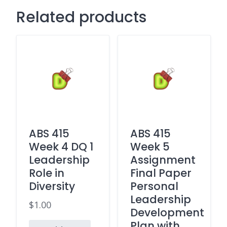
Related products
ABS 415
ABS 415
Week 4 DQ 1
Week 5
Leadership
Assignment
Role in
Final Paper
Diversity
Personal
Leadership
$
1.00
Development
Plan with