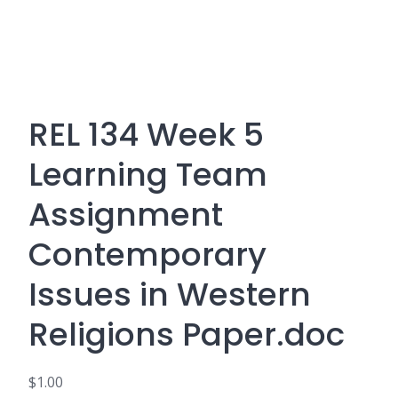
REL 134 Week 5
Learning Team
Assignment
Contemporary
Issues in Western
Religions Paper.doc
$
1.00