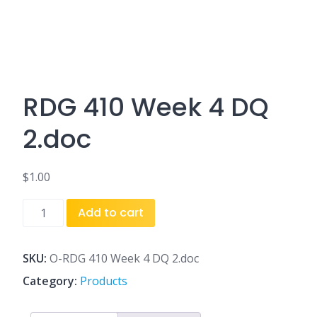
RDG 410 Week 4 DQ
2.doc
$
1.00
RDG
Add to cart
410
Week
4
SKU:
O-RDG 410 Week 4 DQ 2.doc
DQ
Category:
Products
2.doc
quantity