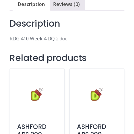
Description
Reviews (0)
Description
RDG 410 Week 4 DQ 2.doc
Related products
ASHFORD
ASHFORD