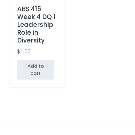
ABS 415
Week 4 DQ 1
Leadership
Role in
Diversity
$
1.00
Add to
cart