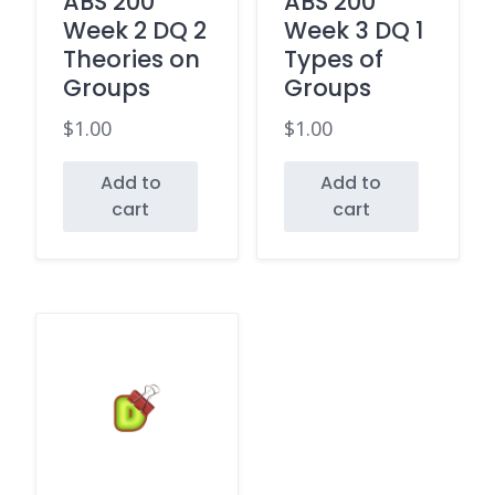
ABS 200
ABS 200
Week 2 DQ 2
Week 3 DQ 1
Theories on
Types of
Groups
Groups
$
1.00
$
1.00
Add to
Add to
cart
cart