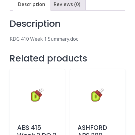
Description
Reviews (0)
Description
RDG 410 Week 1 Summary.doc
Related products
ABS 415
ASHFORD