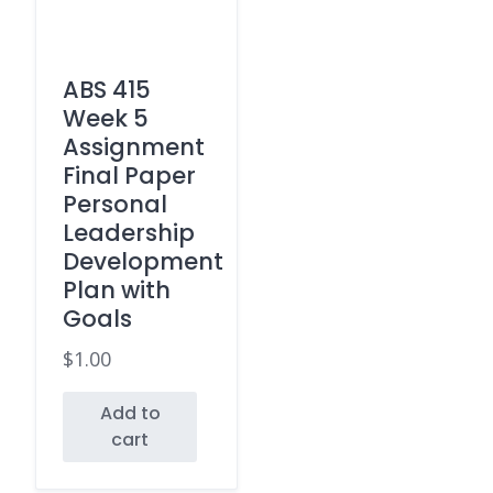
ABS 415
Week 5
Assignment
Final Paper
Personal
Leadership
Development
Plan with
Goals
$
1.00
Add to
cart