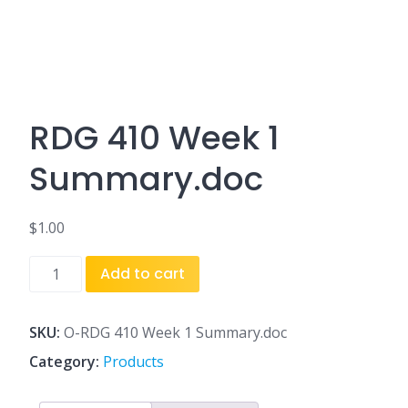
RDG 410 Week 1
Summary.doc
$
1.00
RDG
Add to cart
410
Week
1
SKU:
O-RDG 410 Week 1 Summary.doc
Summary.doc
Category:
Products
quantity