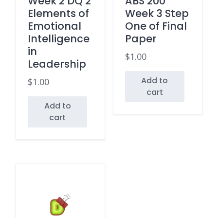
Week 2 DQ 2
ABS 200
Elements of
Week 3 Step
Emotional
One of Final
Intelligence
Paper
in
$
1.00
Leadership
Add to
$
1.00
cart
Add to
cart