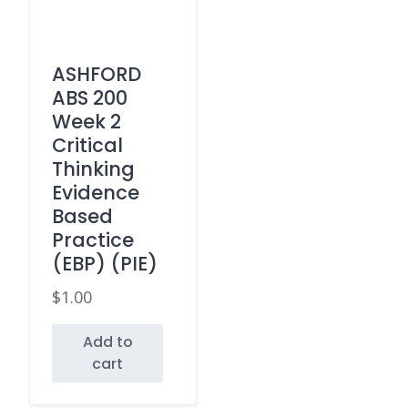
ASHFORD
ABS 200
Week 2
Critical
Thinking
Evidence
Based
Practice
(EBP) (PIE)
$
1.00
Add to
cart