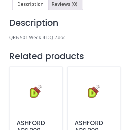
Description
Reviews (0)
Description
QRB 501 Week 4 DQ 2.doc
Related products
ASHFORD
ASHFORD