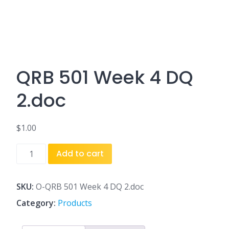
QRB 501 Week 4 DQ
2.doc
$
1.00
QRB
Add to cart
501
Week
4
SKU:
O-QRB 501 Week 4 DQ 2.doc
DQ
Category:
Products
2.doc
quantity