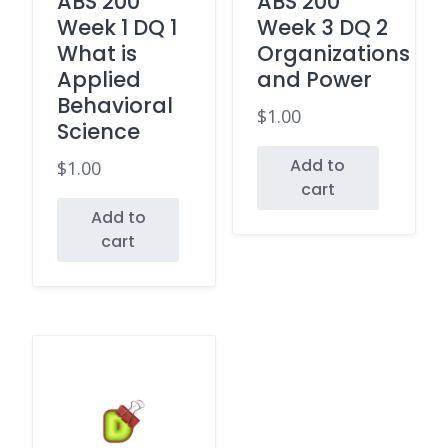
ABS 200
ABS 200
Week 1 DQ 1
Week 3 DQ 2
What is
Organizations
Applied
and Power
Behavioral
$
1.00
Science
Add to
$
1.00
cart
Add to
cart