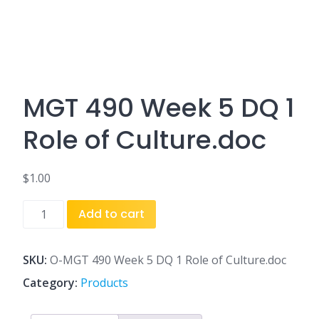
MGT 490 Week 5 DQ 1
Role of Culture.doc
$
1.00
MGT
Add to cart
490
Week
5
SKU:
O-MGT 490 Week 5 DQ 1 Role of Culture.doc
DQ
Category:
Products
1
Role