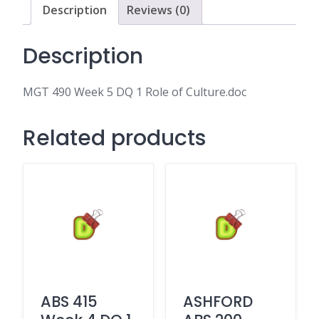
of
Description
Reviews (0)
Culture.doc
quantity
Description
MGT 490 Week 5 DQ 1 Role of Culture.doc
Related products
ABS 415
ASHFORD