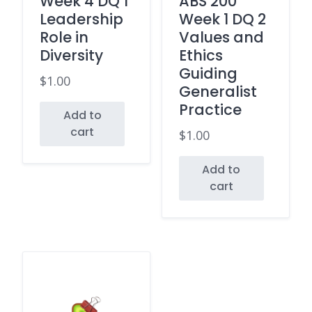
Week 4 DQ 1
ABS 200
Leadership
Week 1 DQ 2
Role in
Values and
Diversity
Ethics
Guiding
$
1.00
Generalist
Practice
Add to
cart
$
1.00
Add to
cart