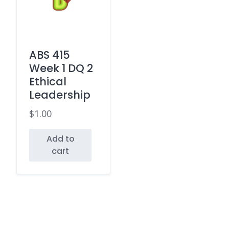
ABS 415
Week 1 DQ 2
Ethical
Leadership
$
1.00
Add to
cart