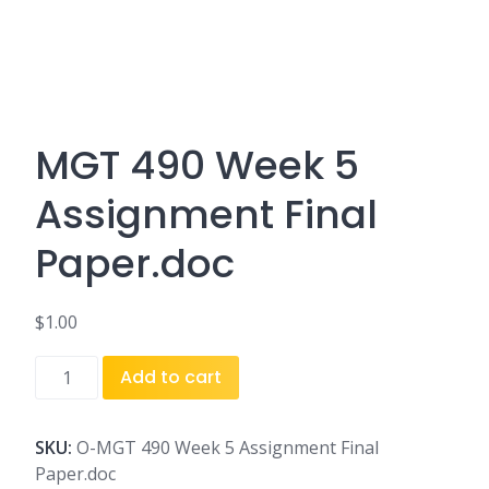
MGT 490 Week 5
Assignment Final
Paper.doc
$
1.00
MGT
Add to cart
490
Week
5
SKU:
O-MGT 490 Week 5 Assignment Final
Assignment
Paper.doc