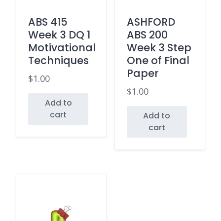
ABS 415
ASHFORD
Week 3 DQ 1
ABS 200
Motivational
Week 3 Step
Techniques
One of Final
Paper
$
1.00
$
1.00
Add to
cart
Add to
cart