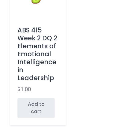
ABS 415
Week 2 DQ 2
Elements of
Emotional
Intelligence
in
Leadership
$
1.00
Add to
cart