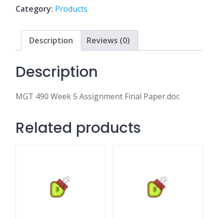
Final
Category:
Products
Paper.doc
quantity
Description
Reviews (0)
Description
MGT 490 Week 5 Assignment Final Paper.doc
Related products