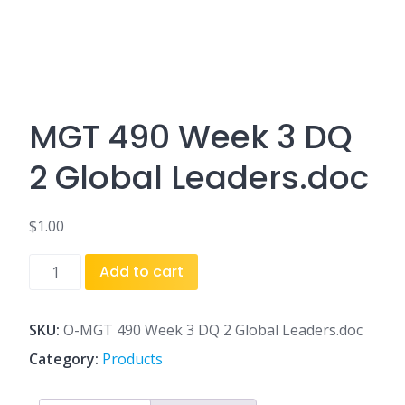
MGT 490 Week 3 DQ
2 Global Leaders.doc
$
1.00
MGT
Add to cart
490
Week
3
SKU:
O-MGT 490 Week 3 DQ 2 Global Leaders.doc
DQ
Category:
Products
2
Global