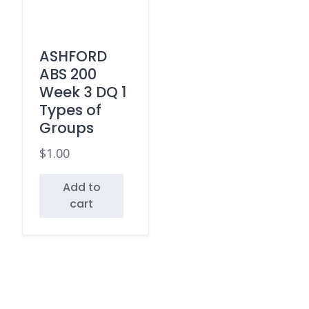
ASHFORD
ABS 200
Week 3 DQ 1
Types of
Groups
$
1.00
Add to
cart