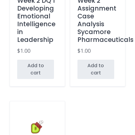
Week 2 DQ 1
Week 2
Developing
Assignment
Emotional
Case
Intelligence
Analysis
in
Sycamore
Leadership
Pharmaceuticals
$
1.00
$
1.00
Add to
Add to
cart
cart