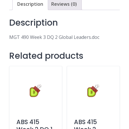
Leaders.doc
Description
Reviews (0)
quantity
Description
MGT 490 Week 3 DQ 2 Global Leaders.doc
Related products
ABS 415
ABS 415