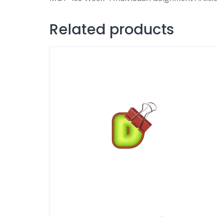
Related products