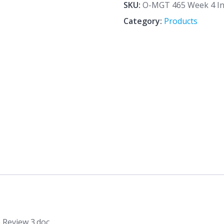
4
SKU:
O-MGT 465 Week 4 Ind
Individual
Category:
Products
Assignment
Article
Review
3.doc
quantity
 Review 3.doc