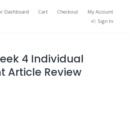
or Dashboard
Cart
Checkout
My Account
Sign In
ek 4 Individual
 Article Review