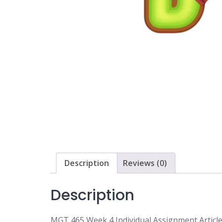
Description
Reviews (0)
Description
MGT 465 Week 4 Individual Assignment Article