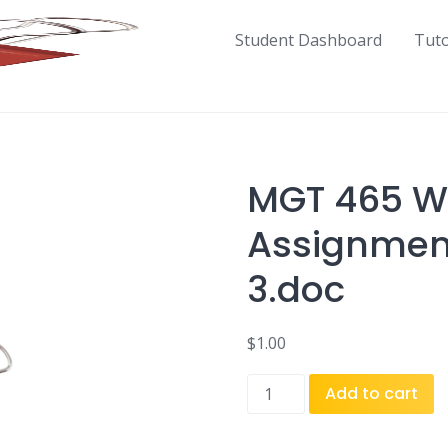
Student Dashboard
Tut
MGT 465 We
Assignment
3.doc
$
1.00
MGT
Add to cart
465
Week