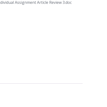
ividual Assignment Article Review 3.doc