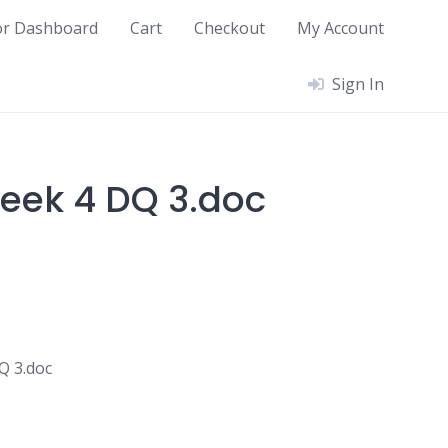
or Dashboard
Cart
Checkout
My Account
Sign In
eek 4 DQ 3.doc
Q 3.doc