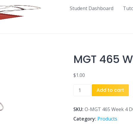
Student Dashboard
Tut
MGT 465 W
$
1.00
MGT
Add to cart
465
Week
4
SKU:
O-MGT 465 Week 4 D
DQ
Category:
Products
3.doc
quantity