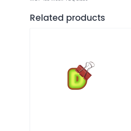
Related products