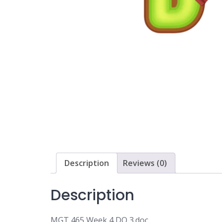
Description
Reviews (0)
Description
MGT 465 Week 4 DQ 3.doc