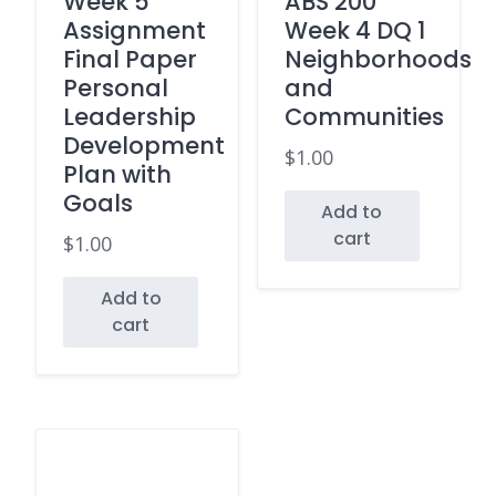
Week 5
ABS 200
Assignment
Week 4 DQ 1
Final Paper
Neighborhoods
Personal
and
Leadership
Communities
Development
$
1.00
Plan with
Goals
Add to
cart
$
1.00
Add to
cart