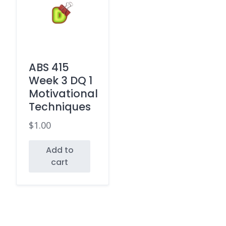
ABS 415
Week 3 DQ 1
Motivational
Techniques
$
1.00
Add to
cart