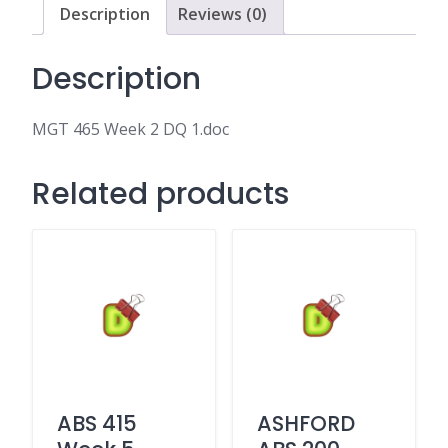
Description
Reviews (0)
Description
MGT 465 Week 2 DQ 1.doc
Related products
ABS 415
ASHFORD