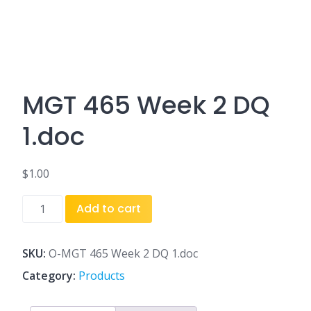
MGT 465 Week 2 DQ
1.doc
$
1.00
MGT
Add to cart
465
Week
2
SKU:
O-MGT 465 Week 2 DQ 1.doc
DQ
Category:
Products
1.doc
quantity