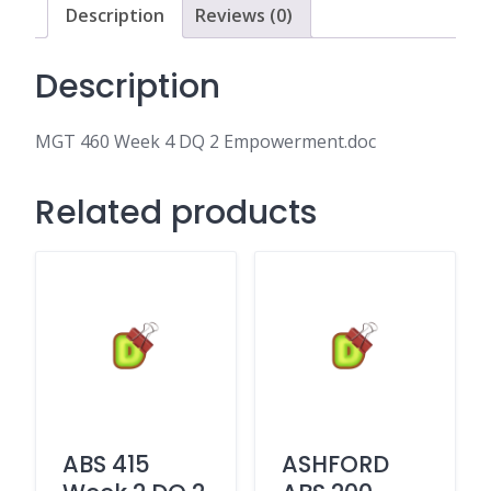
quantity
Description
Reviews (0)
Description
MGT 460 Week 4 DQ 2 Empowerment.doc
Related products
ABS 415
ASHFORD