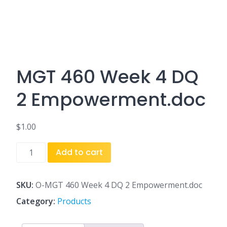
MGT 460 Week 4 DQ
2 Empowerment.doc
$
1.00
MGT
Add to cart
460
Week
4
SKU:
O-MGT 460 Week 4 DQ 2 Empowerment.doc
DQ
Category:
Products
2
Empowerment.doc