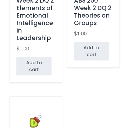
Week 2 DQ 2
ABS 200
Elements of
Week 2 DQ 2
Emotional
Theories on
Intelligence
Groups
in
$
1.00
Leadership
Add to
$
1.00
cart
Add to
cart