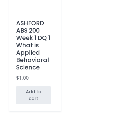
ASHFORD
ABS 200
Week 1 DQ 1
What is
Applied
Behavioral
Science
$
1.00
Add to
cart