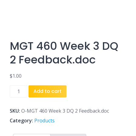
MGT 460 Week 3 DQ
2 Feedback.doc
$
1.00
MGT
Add to cart
460
Week
3
SKU:
O-MGT 460 Week 3 DQ 2 Feedback.doc
DQ
Category:
Products
2
Feedback.doc