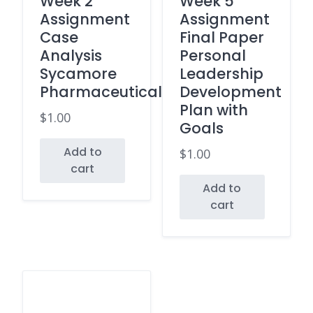
Week 2
Week 5
Assignment
Assignment
Case
Final Paper
Analysis
Personal
Sycamore
Leadership
Pharmaceuticals
Development
Plan with
$
1.00
Goals
Add to
$
1.00
cart
Add to
cart