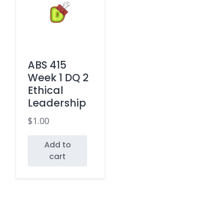
ABS 415
Week 1 DQ 2
Ethical
Leadership
$
1.00
Add to
cart