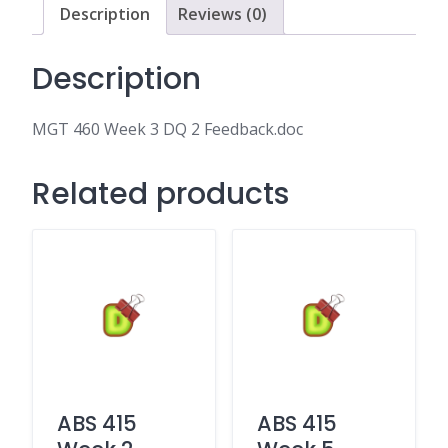
quantity
Description
Reviews (0)
Description
MGT 460 Week 3 DQ 2 Feedback.doc
Related products
ABS 415
ABS 415