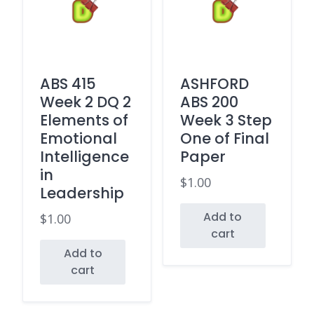
ABS 415
ASHFORD
Week 2 DQ 2
ABS 200
Elements of
Week 3 Step
Emotional
One of Final
Intelligence
Paper
in
$
1.00
Leadership
Add to
$
1.00
cart
Add to
cart