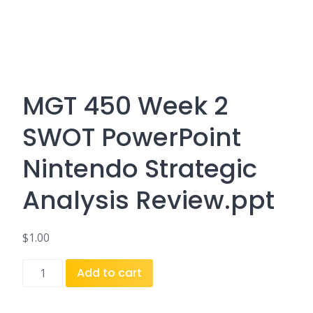
MGT 450 Week 2
SWOT PowerPoint
Nintendo Strategic
Analysis Review.ppt
$
1.00
MGT
Add to cart
450
Week