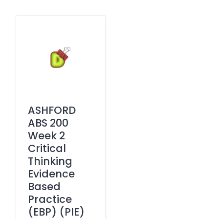
ASHFORD
ABS 200
Week 2
Critical
Thinking
Evidence
Based
Practice
(EBP) (PIE)