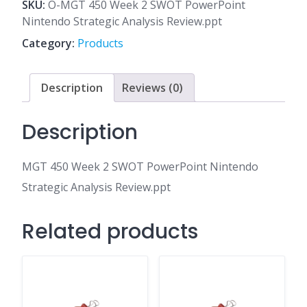
2
SKU:
O-MGT 450 Week 2 SWOT PowerPoint
SWOT
Nintendo Strategic Analysis Review.ppt
PowerPoint
Category:
Products
Nintendo
Strategic
Analysis
Description
Reviews (0)
Review.ppt
quantity
Description
MGT 450 Week 2 SWOT PowerPoint Nintendo
Strategic Analysis Review.ppt
Related products