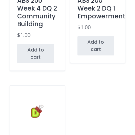
ABS 200
ABS 200
Week 4 DQ 2
Week 2 DQ 1
Community
Empowerment
Building
$
1.00
$
1.00
Add to
cart
Add to
cart