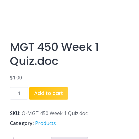
MGT 450 Week 1
Quiz.doc
$
1.00
MGT
Add to cart
450
Week
1
SKU:
O-MGT 450 Week 1 Quiz.doc
Quiz.doc
Category:
Products
quantity