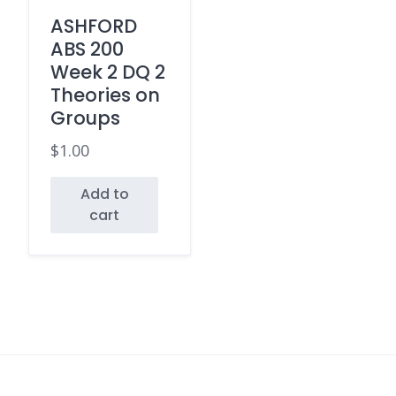
ASHFORD
ABS 200
Week 2 DQ 2
Theories on
Groups
$
1.00
Add to
cart