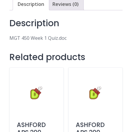
Description
Reviews (0)
Description
MGT 450 Week 1 Quiz.doc
Related products
ASHFORD
ASHFORD