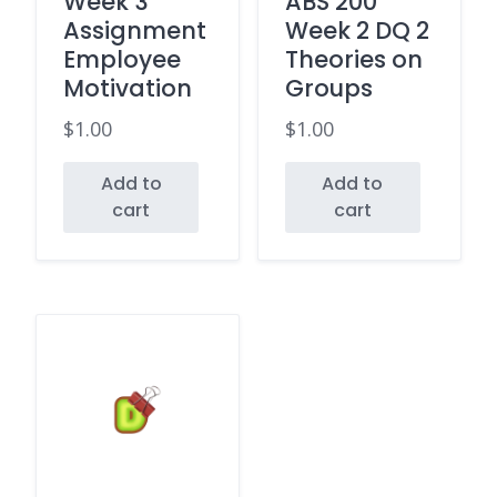
Week 3
ABS 200
Assignment
Week 2 DQ 2
Employee
Theories on
Motivation
Groups
$
1.00
$
1.00
Add to
Add to
cart
cart