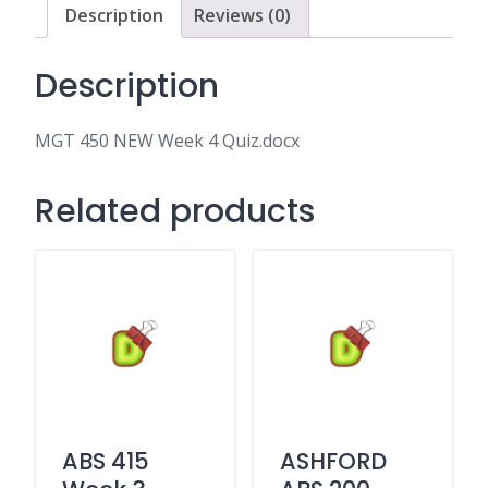
Description
Reviews (0)
Description
MGT 450 NEW Week 4 Quiz.docx
Related products
ABS 415
ASHFORD