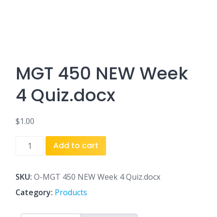
MGT 450 NEW Week
4 Quiz.docx
$
1.00
MGT
Add to cart
450
NEW
Week
SKU:
O-MGT 450 NEW Week 4 Quiz.docx
4
Category:
Products
Quiz.docx
quantity