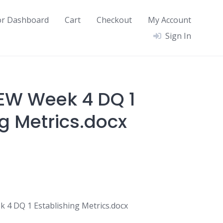
or Dashboard
Cart
Checkout
My Account
Sign In
EW Week 4 DQ 1
g Metrics.docx
4 DQ 1 Establishing Metrics.docx