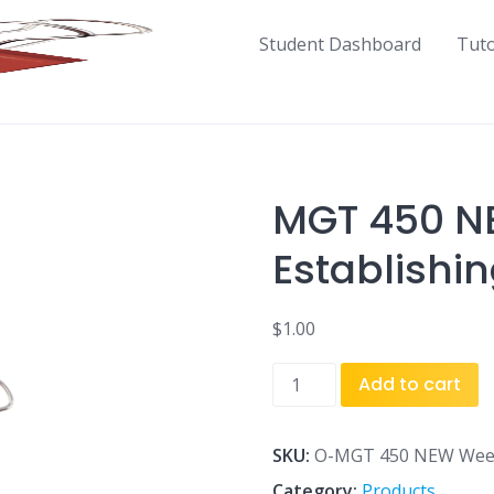
Student Dashboard
Tut
MGT 450 N
Establishin
$
1.00
MGT
Add to cart
450
NEW
Week
SKU:
O-MGT 450 NEW Week 
4
Category:
Products