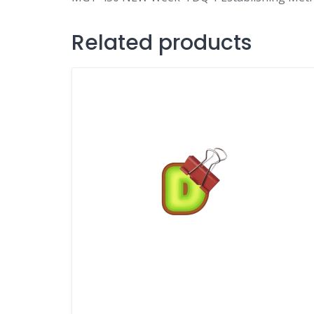
Related products