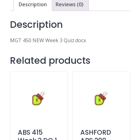
Description
Reviews (0)
Description
MGT 450 NEW Week 3 Quiz.docx
Related products
ABS 415
ASHFORD