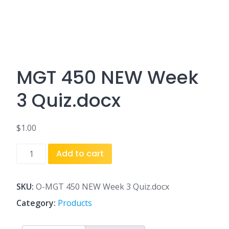
MGT 450 NEW Week
3 Quiz.docx
$
1.00
MGT
Add to cart
450
NEW
Week
SKU:
O-MGT 450 NEW Week 3 Quiz.docx
3
Category:
Products
Quiz.docx
quantity