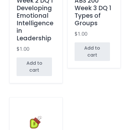
Week 2 DQ 1
ABS 200
Developing
Week 3 DQ 1
Emotional
Types of
Intelligence
Groups
in
$
1.00
Leadership
Add to
$
1.00
cart
Add to
cart