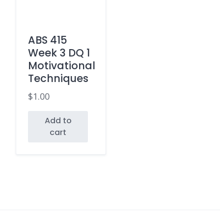
ABS 415
Week 3 DQ 1
Motivational
Techniques
$
1.00
Add to
cart