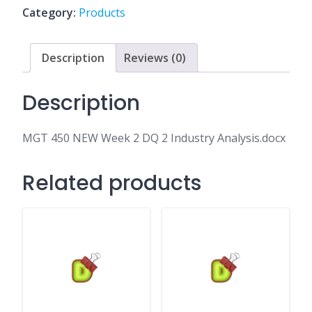
DQ
Category:
Products
2
Industry
Analysis.docx
Description
Reviews (0)
quantity
Description
MGT 450 NEW Week 2 DQ 2 Industry Analysis.docx
Related products