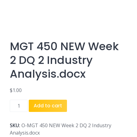
MGT 450 NEW Week
2 DQ 2 Industry
Analysis.docx
$
1.00
MGT
Add to cart
450
NEW
Week
SKU:
O-MGT 450 NEW Week 2 DQ 2 Industry
2
Analysis.docx