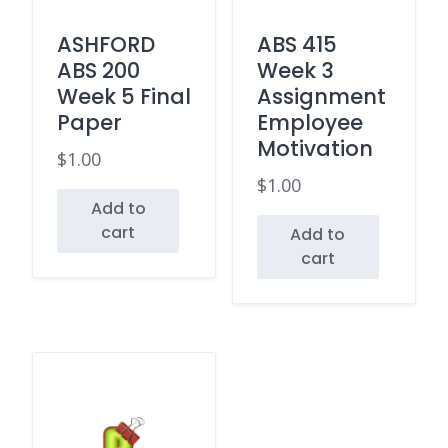
ASHFORD
ABS 415
ABS 200
Week 3
Week 5 Final
Assignment
Paper
Employee
Motivation
$
1.00
$
1.00
Add to
cart
Add to
cart