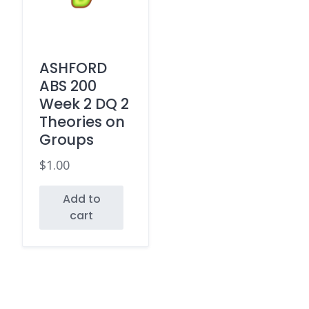
ASHFORD
ABS 200
Week 2 DQ 2
Theories on
Groups
$
1.00
Add to
cart