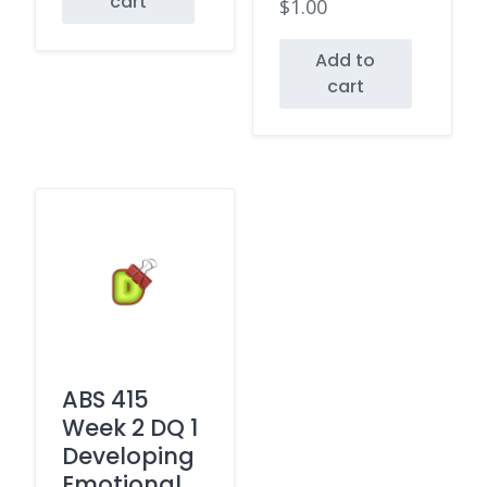
cart
$
1.00
Add to
cart
ABS 415
Week 2 DQ 1
Developing
Emotional