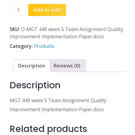
MGT
Add to cart
449
week
5
SKU:
O-MGT 449 week 5 Team Assignment Quality
Team
Improvement Implementation Paper.docx
Assignment
Category:
Products
Quality
Improvement
Implementation
Description
Reviews (0)
Paper.docx
quantity
Description
MGT 449 week 5 Team Assignment Quality
Improvement Implementation Paper.docx
Related products