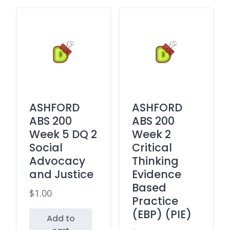
ASHFORD
ASHFORD
ABS 200
ABS 200
Week 5 DQ 2
Week 2
Social
Critical
Advocacy
Thinking
and Justice
Evidence
Based
$
1.00
Practice
(EBP) (PIE)
Add to