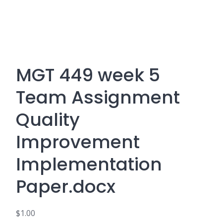
MGT 449 week 5
Team Assignment
Quality
Improvement
Implementation
Paper.docx
$
1.00