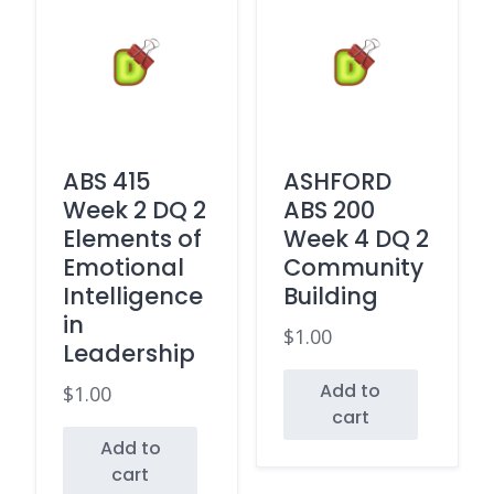
ABS 415
ASHFORD
Week 2 DQ 2
ABS 200
Elements of
Week 4 DQ 2
Emotional
Community
Intelligence
Building
in
$
1.00
Leadership
Add to
$
1.00
cart
Add to
cart