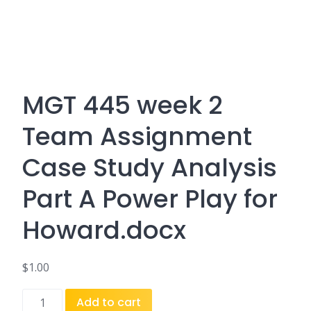
MGT 445 week 2
Team Assignment
Case Study Analysis
Part A Power Play for
Howard.docx
$
1.00
MGT
Add to cart