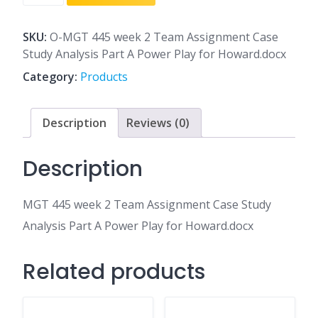
445
week
2
SKU:
O-MGT 445 week 2 Team Assignment Case
Team
Study Analysis Part A Power Play for Howard.docx
Assignment
Category:
Products
Case
Study
Analysis
Description
Reviews (0)
Part
A
Description
Power
Play
MGT 445 week 2 Team Assignment Case Study
for
Howard.docx
Analysis Part A Power Play for Howard.docx
quantity
Related products