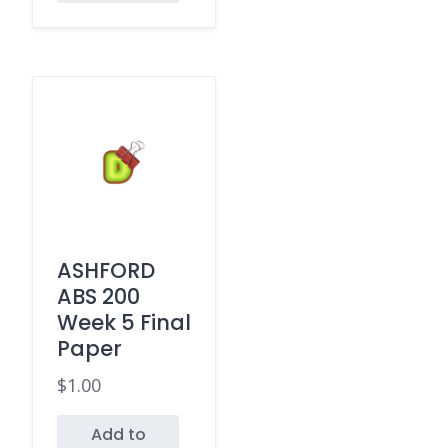
ASHFORD
ABS 200
Week 5 Final
Paper
$
1.00
Add to