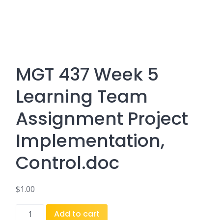
MGT 437 Week 5
Learning Team
Assignment Project
Implementation,
Control.doc
$
1.00
MGT
Add to cart