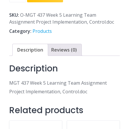
437
Week
5
SKU:
O-MGT 437 Week 5 Learning Team
Learning
Assignment Project Implementation, Control.doc
Team
Category:
Products
Assignment
Project
Implementation,
Description
Reviews (0)
Control.doc
quantity
Description
MGT 437 Week 5 Learning Team Assignment
Project Implementation, Control.doc
Related products