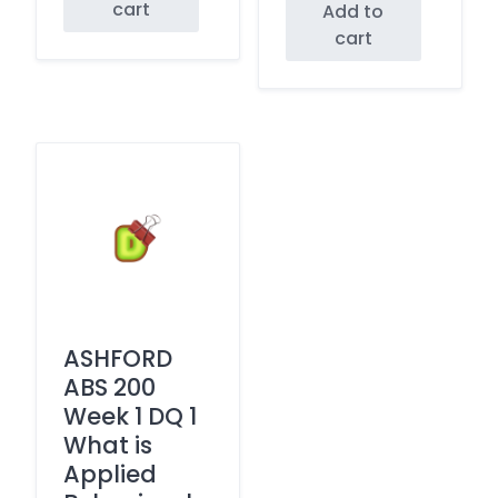
cart
Add to
cart
ASHFORD
ABS 200
Week 1 DQ 1
What is
Applied