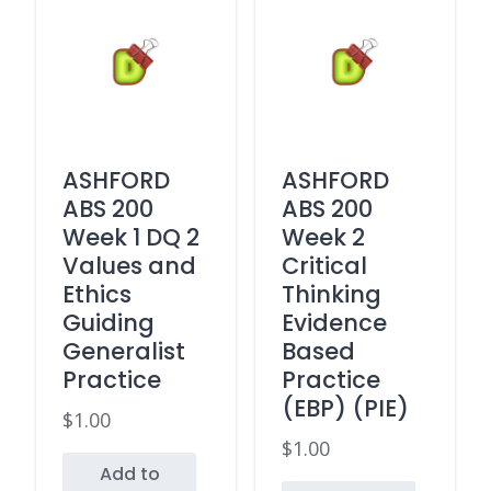
ASHFORD
ASHFORD
ABS 200
ABS 200
Week 1 DQ 2
Week 2
Values and
Critical
Ethics
Thinking
Guiding
Evidence
Generalist
Based
Practice
Practice
(EBP) (PIE)
$
1.00
$
1.00
Add to