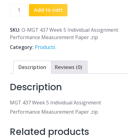
MGT
Add to cart
437
Week
5
SKU:
O-MGT 437 Week 5 Individual Assignment
Individual
Performance Measurement Paper .zip
Assignment
Category:
Products
Performance
Measurement
Paper
Description
Reviews (0)
.zip
quantity
Description
MGT 437 Week 5 Individual Assignment
Performance Measurement Paper .zip
Related products