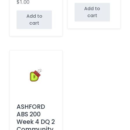
$
1.00
Add to
cart
Add to
cart
ASHFORD
ABS 200
Week 4 DQ 2
Community