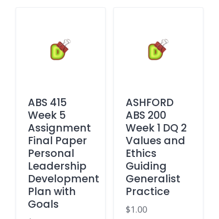
ABS 415
ASHFORD
Week 5
ABS 200
Assignment
Week 1 DQ 2
Final Paper
Values and
Personal
Ethics
Leadership
Guiding
Development
Generalist
Plan with
Practice
Goals
$
1.00