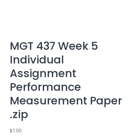
MGT 437 Week 5
Individual
Assignment
Performance
Measurement Paper
.zip
$
1.00