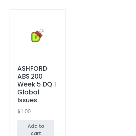
ASHFORD
ABS 200
Week 5 DQ 1
Global
Issues
$
1.00
Add to
cart