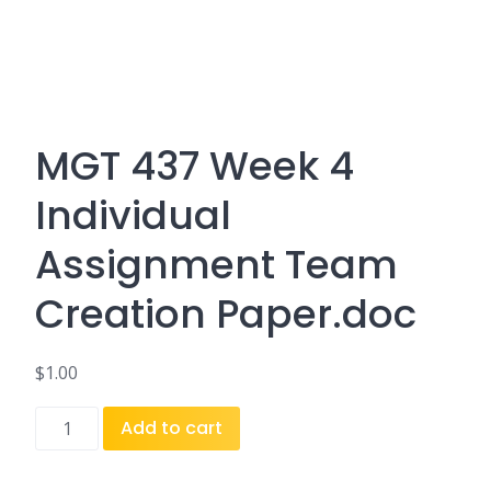
MGT 437 Week 4
Individual
Assignment Team
Creation Paper.doc
$
1.00
MGT
Add to cart
437
Week