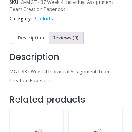
4
SKU:
O-MGT 437 Week 4 Individual Assignment
Individual
Team Creation Paper.doc
Assignment
Category:
Products
Team
Creation
Paper.doc
Description
Reviews (0)
quantity
Description
MGT 437 Week 4 Individual Assignment Team
Creation Paper.doc
Related products