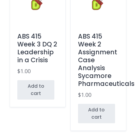
ABS 415
ABS 415
Week 3 DQ 2
Week 2
Leadership
Assignment
in a Crisis
Case
Analysis
$
1.00
Sycamore
Pharmaceuticals
Add to
cart
$
1.00
Add to
cart