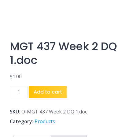
MGT 437 Week 2 DQ
1.doc
$
1.00
MGT
Add to cart
437
Week
2
SKU:
O-MGT 437 Week 2 DQ 1.doc
DQ
Category:
Products
1.doc
quantity