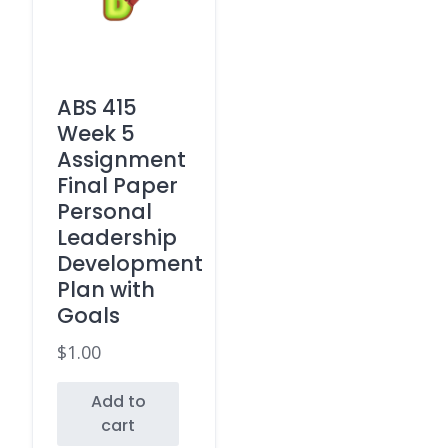
ABS 415
Week 5
Assignment
Final Paper
Personal
Leadership
Development
Plan with
Goals
$
1.00
Add to
cart