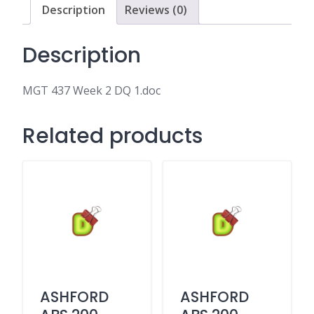
Description
Reviews (0)
Description
MGT 437 Week 2 DQ 1.doc
Related products
ASHFORD
ASHFORD