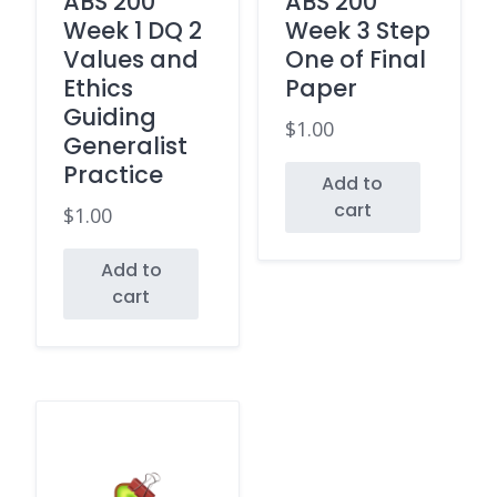
ABS 200
ABS 200
Week 1 DQ 2
Week 3 Step
Values and
One of Final
Ethics
Paper
Guiding
$
1.00
Generalist
Practice
Add to
cart
$
1.00
Add to
cart