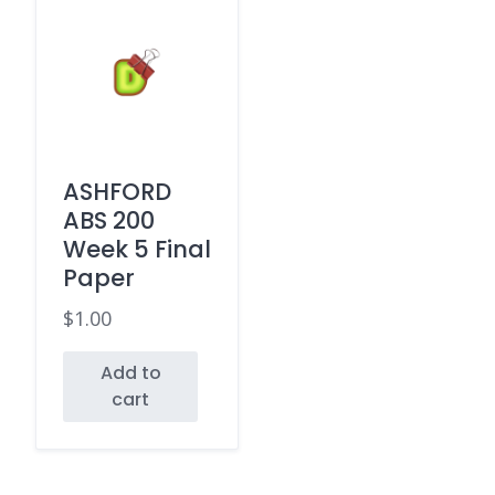
ASHFORD
ABS 200
Week 5 Final
Paper
$
1.00
Add to
cart