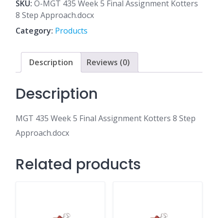
5
SKU:
O-MGT 435 Week 5 Final Assignment Kotters
Final
8 Step Approach.docx
Assignment
Category:
Products
Kotters
8
Step
Description
Reviews (0)
Approach.docx
quantity
Description
MGT 435 Week 5 Final Assignment Kotters 8 Step
Approach.docx
Related products