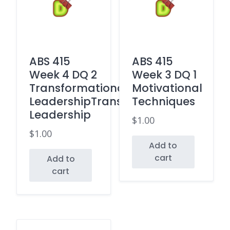
ABS 415
ABS 415
Week 4 DQ 2
Week 3 DQ 1
Transformational
Motivational
LeadershipTransactional
Techniques
Leadership
$
1.00
$
1.00
Add to
cart
Add to
cart