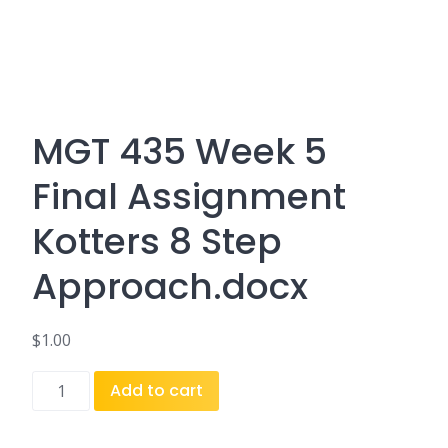
MGT 435 Week 5
Final Assignment
Kotters 8 Step
Approach.docx
$
1.00
MGT
Add to cart
435
Week