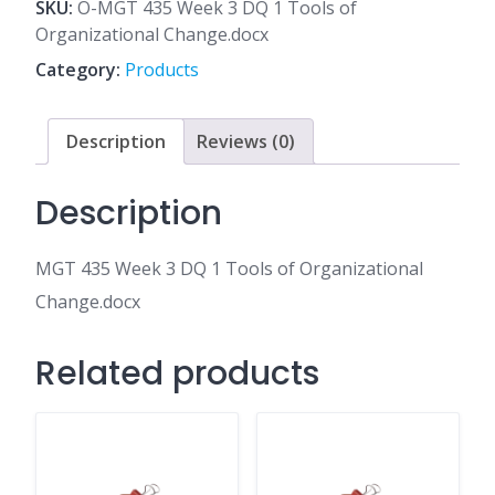
3
SKU:
O-MGT 435 Week 3 DQ 1 Tools of
DQ
Organizational Change.docx
1
Category:
Products
Tools
of
Organizational
Description
Reviews (0)
Change.docx
quantity
Description
MGT 435 Week 3 DQ 1 Tools of Organizational
Change.docx
Related products