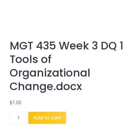
MGT 435 Week 3 DQ 1
Tools of
Organizational
Change.docx
$
1.00
MGT
Add to cart
435
Week