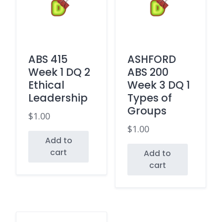
ABS 415
ASHFORD
Week 1 DQ 2
ABS 200
Ethical
Week 3 DQ 1
Leadership
Types of
Groups
$
1.00
$
1.00
Add to
cart
Add to
cart