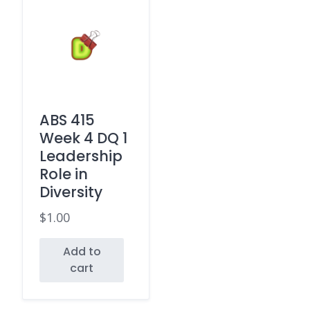
ABS 415
Week 4 DQ 1
Leadership
Role in
Diversity
$
1.00
Add to
cart