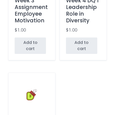
Week 3
Week 4 DQ 1
Assignment
Leadership
Employee
Role in
Motivation
Diversity
$
1.00
$
1.00
Add to
Add to
cart
cart