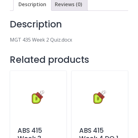
Description
Reviews (0)
Description
MGT 435 Week 2 Quiz.docx
Related products
ABS 415
ABS 415