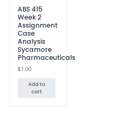
ABS 415
Week 2
Assignment
Case
Analysis
Sycamore
Pharmaceuticals
$
1.00
Add to
cart