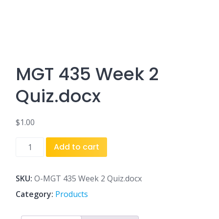
MGT 435 Week 2
Quiz.docx
$
1.00
MGT
Add to cart
435
Week
2
SKU:
O-MGT 435 Week 2 Quiz.docx
Quiz.docx
Category:
Products
quantity