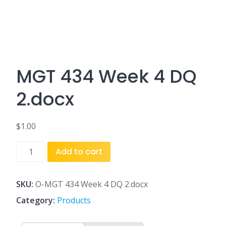
MGT 434 Week 4 DQ
2.docx
$
1.00
MGT
Add to cart
434
Week
4
SKU:
O-MGT 434 Week 4 DQ 2.docx
DQ
Category:
Products
2.docx
quantity