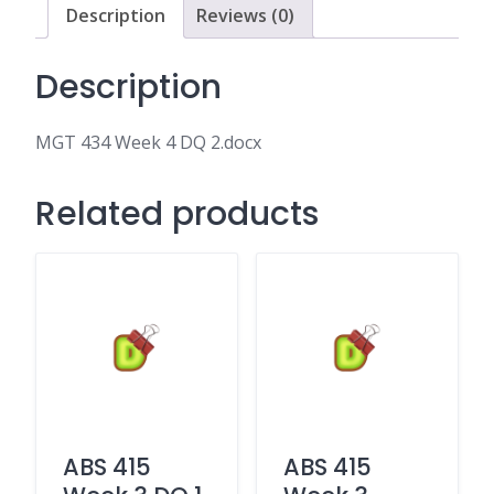
Description
Reviews (0)
Description
MGT 434 Week 4 DQ 2.docx
Related products
ABS 415
ABS 415