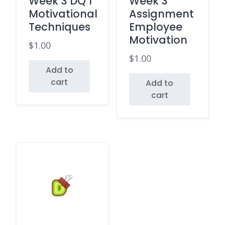
Week 3 DQ 1
Week 3
Motivational
Assignment
Techniques
Employee
Motivation
$
1.00
$
1.00
Add to
cart
Add to
cart