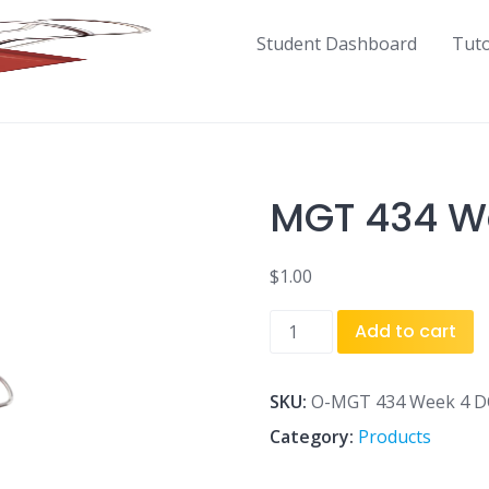
Student Dashboard
Tut
MGT 434 We
$
1.00
MGT
Add to cart
434
Week
4
SKU:
O-MGT 434 Week 4 DQ
DQ
Category:
Products
1.docx
quantity