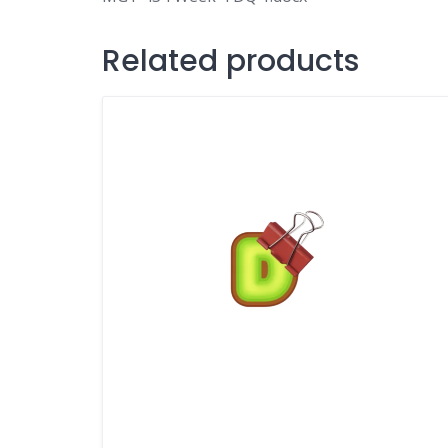
Related products