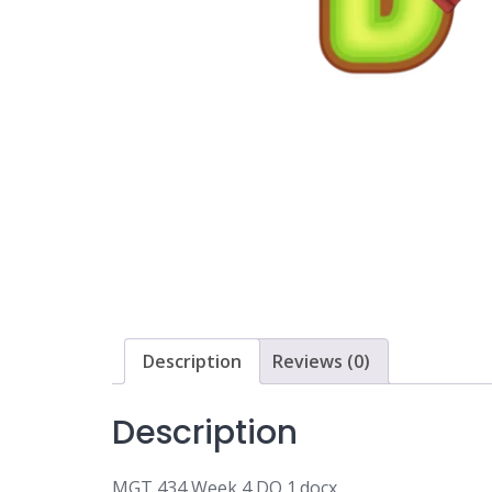
Description
Reviews (0)
Description
MGT 434 Week 4 DQ 1.docx