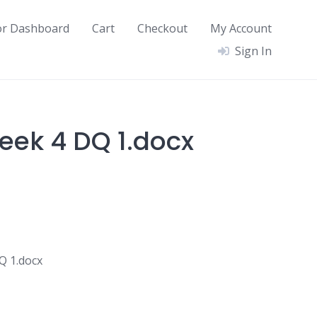
or Dashboard
Cart
Checkout
My Account
Sign In
ek 4 DQ 1.docx
 1.docx