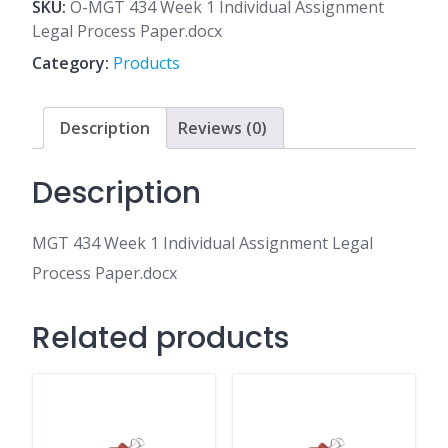
1
SKU:
O-MGT 434 Week 1 Individual Assignment
Individual
Legal Process Paper.docx
Assignment
Category:
Products
Legal
Process
Paper.docx
Description
Reviews (0)
quantity
Description
MGT 434 Week 1 Individual Assignment Legal
Process Paper.docx
Related products