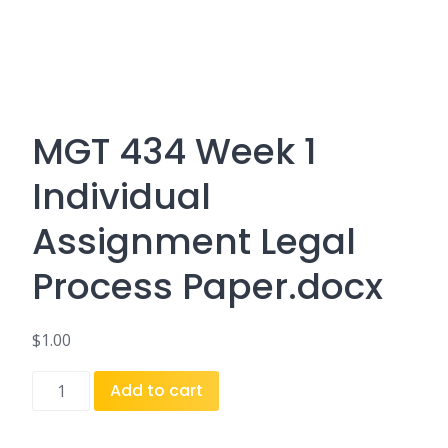
MGT 434 Week 1
Individual
Assignment Legal
Process Paper.docx
$
1.00
MGT
Add to cart
434
Week