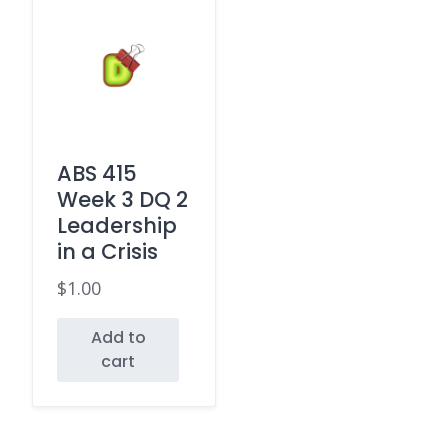
ABS 415
Week 3 DQ 2
Leadership
in a Crisis
$
1.00
Add to
cart