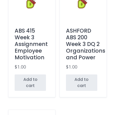
ABS 415
ASHFORD
Week 3
ABS 200
Assignment
Week 3 DQ 2
Employee
Organizations
Motivation
and Power
$
1.00
$
1.00
Add to
Add to
cart
cart