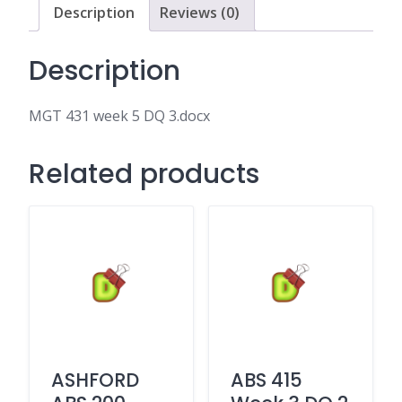
Description
Reviews (0)
Description
MGT 431 week 5 DQ 3.docx
Related products
ASHFORD
ABS 415