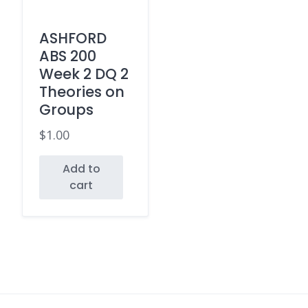
ASHFORD
ABS 200
Week 2 DQ 2
Theories on
Groups
$
1.00
Add to
cart