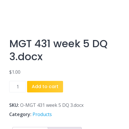
MGT 431 week 5 DQ
3.docx
$
1.00
MGT
Add to cart
431
week
5
SKU:
O-MGT 431 week 5 DQ 3.docx
DQ
Category:
Products
3.docx
quantity