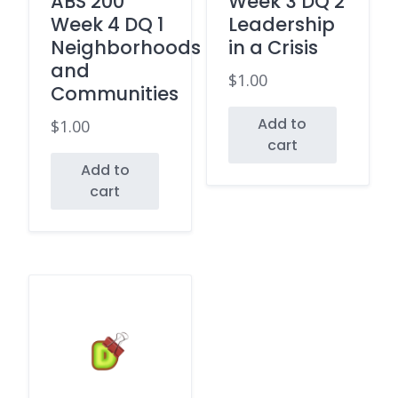
ABS 200
Week 3 DQ 2
Week 4 DQ 1
Leadership
Neighborhoods
in a Crisis
and
$
1.00
Communities
Add to
$
1.00
cart
Add to
cart