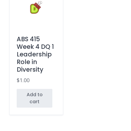
ABS 415
Week 4 DQ 1
Leadership
Role in
Diversity
$
1.00
Add to
cart