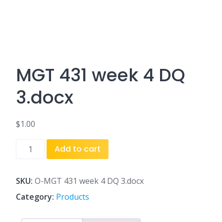
MGT 431 week 4 DQ
3.docx
$
1.00
MGT
Add to cart
431
week
4
SKU:
O-MGT 431 week 4 DQ 3.docx
DQ
Category:
Products
3.docx
quantity