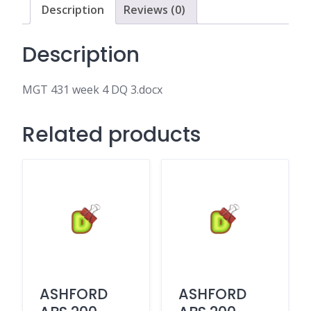
Description
Reviews (0)
Description
MGT 431 week 4 DQ 3.docx
Related products
ASHFORD
ASHFORD