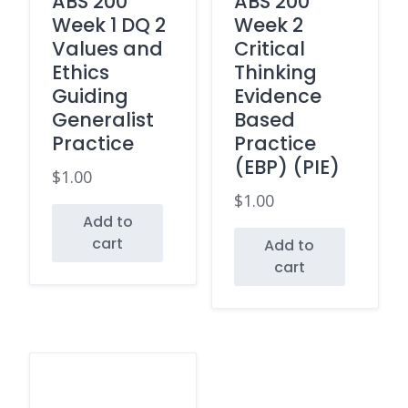
ABS 200
ABS 200
Week 1 DQ 2
Week 2
Values and
Critical
Ethics
Thinking
Guiding
Evidence
Generalist
Based
Practice
Practice
(EBP) (PIE)
$
1.00
$
1.00
Add to
cart
Add to
cart