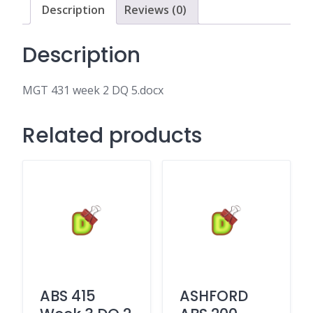
Description
Reviews (0)
Description
MGT 431 week 2 DQ 5.docx
Related products
ABS 415
ASHFORD