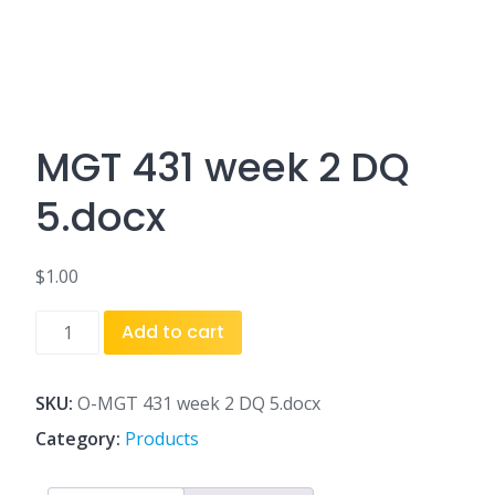
MGT 431 week 2 DQ
5.docx
$
1.00
MGT
Add to cart
431
week
2
SKU:
O-MGT 431 week 2 DQ 5.docx
DQ
Category:
Products
5.docx
quantity