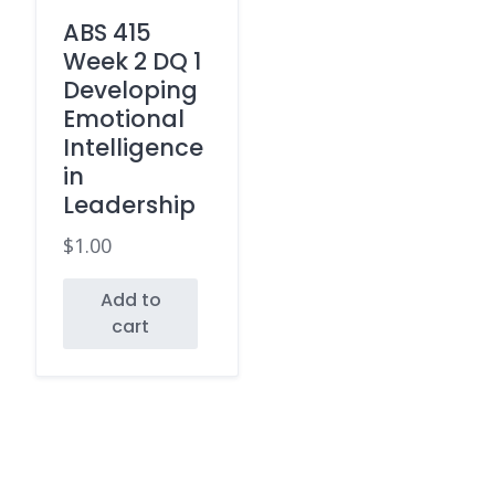
ABS 415
Week 2 DQ 1
Developing
Emotional
Intelligence
in
Leadership
$
1.00
Add to
cart