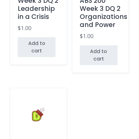
Week 3 DQ 2
ABS 200
Leadership
Week 3 DQ 2
in a Crisis
Organizations
and Power
$
1.00
$
1.00
Add to
cart
Add to
cart