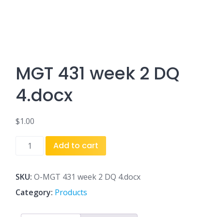
MGT 431 week 2 DQ
4.docx
$
1.00
MGT
Add to cart
431
week
2
SKU:
O-MGT 431 week 2 DQ 4.docx
DQ
Category:
Products
4.docx
quantity