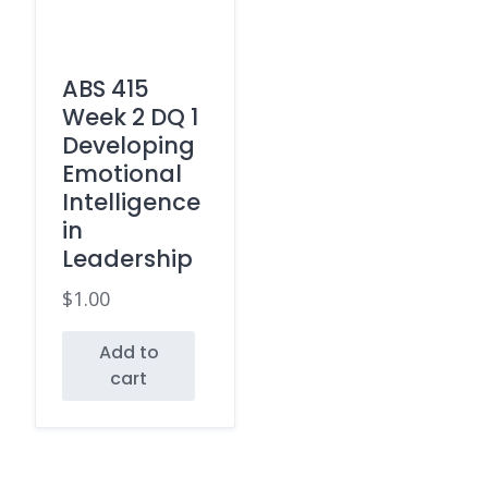
ABS 415
Week 2 DQ 1
Developing
Emotional
Intelligence
in
Leadership
$
1.00
Add to
cart