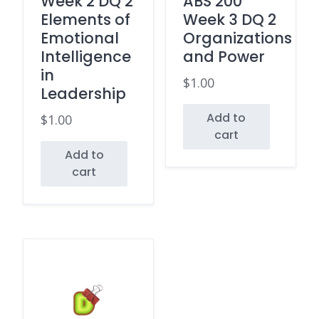
Week 2 DQ 2
ABS 200
Elements of
Week 3 DQ 2
Emotional
Organizations
Intelligence
and Power
in
$
1.00
Leadership
Add to
$
1.00
cart
Add to
cart