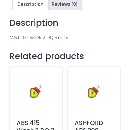
Description
Reviews (0)
Description
MGT 431 week 2 DQ 4.docx
Related products
ABS 415
ASHFORD