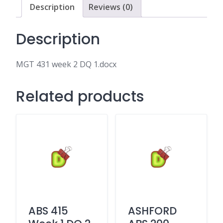
Description
Reviews (0)
Description
MGT 431 week 2 DQ 1.docx
Related products
ABS 415
ASHFORD