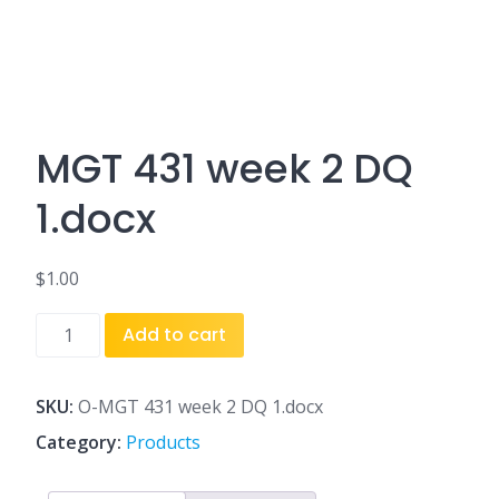
MGT 431 week 2 DQ
1.docx
$
1.00
MGT
Add to cart
431
week
2
SKU:
O-MGT 431 week 2 DQ 1.docx
DQ
Category:
Products
1.docx
quantity