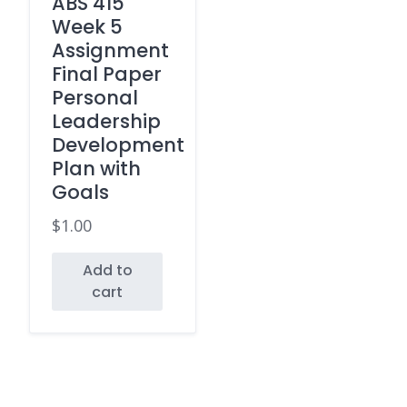
ABS 415
Week 5
Assignment
Final Paper
Personal
Leadership
Development
Plan with
Goals
$
1.00
Add to
cart