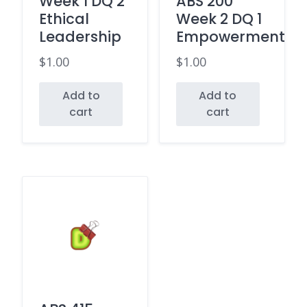
Week 1 DQ 2
ABS 200
Ethical
Week 2 DQ 1
Leadership
Empowerment
$
1.00
$
1.00
Add to
Add to
cart
cart