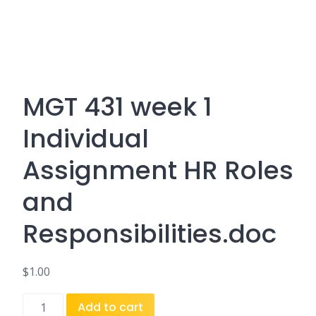
MGT 431 week 1
Individual
Assignment HR Roles
and
Responsibilities.doc
$
1.00
MGT
Add to cart