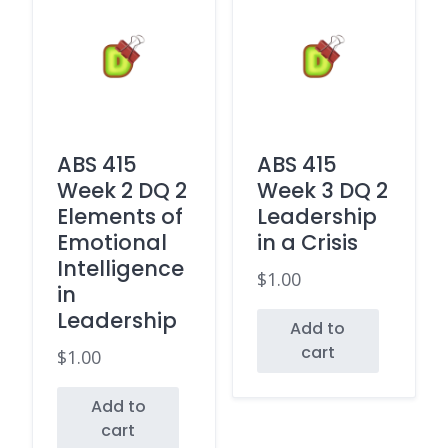
ABS 415
ABS 415
Week 2 DQ 2
Week 3 DQ 2
Elements of
Leadership
Emotional
in a Crisis
Intelligence
$
1.00
in
Leadership
Add to
cart
$
1.00
Add to
cart