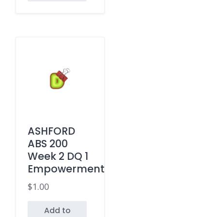
ASHFORD
ABS 200
Week 2 DQ 1
Empowerment
$
1.00
Add to