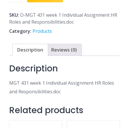
431
week
1
SKU:
O-MGT 431 week 1 Individual Assignment HR
Individual
Roles and Responsibilities.doc
Assignment
Category:
Products
HR
Roles
and
Description
Reviews (0)
Responsibilities.doc
quantity
Description
MGT 431 week 1 Individual Assignment HR Roles
and Responsibilities.doc
Related products