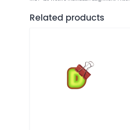
Related products