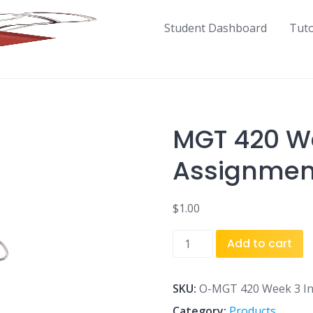
Student Dashboard
Tut
MGT 420 We
Assignment
$
1.00
MGT
Add to cart
420
Week
3
SKU:
O-MGT 420 Week 3 Ind
Individual
Category:
Products