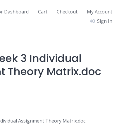
or Dashboard
Cart
Checkout
My Account
Sign In
ek 3 Individual
 Theory Matrix.doc
ividual Assignment Theory Matrix.doc