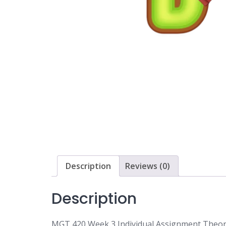
Description
Reviews (0)
Description
MGT 420 Week 3 Individual Assignment Theor