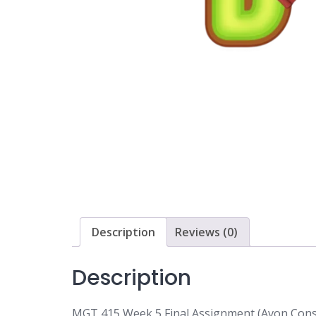
Description
Reviews (0)
Description
MGT 415 Week 5 Final Assignment (Avon Cons