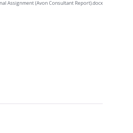
al Assignment (Avon Consultant Report).docx