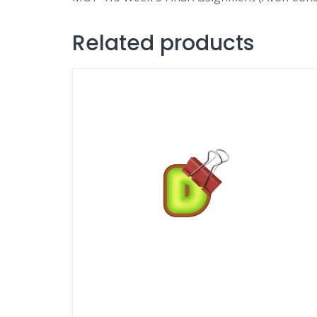
Related products