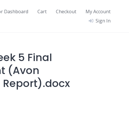
or Dashboard
Cart
Checkout
My Account
Sign In
ek 5 Final
t (Avon
 Report).docx