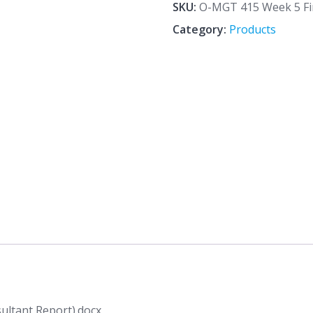
5
SKU:
O-MGT 415 Week 5 Fin
Final
Category:
Products
Assignment
(Avon
Consultant
Report).docx
quantity
ultant Report).docx