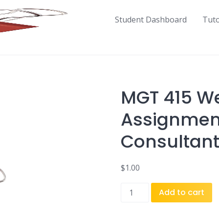
Student Dashboard
Tut
MGT 415 We
Assignmen
Consultant
$
1.00
MGT
Add to cart
415
Week