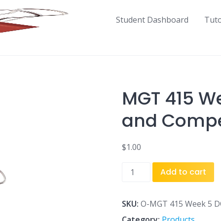
Student Dashboard
Tut
MGT 415 We
and Compet
$
1.00
MGT
Add to cart
415
Week
5
SKU:
O-MGT 415 Week 5 DQ 
DQ
Category:
Products