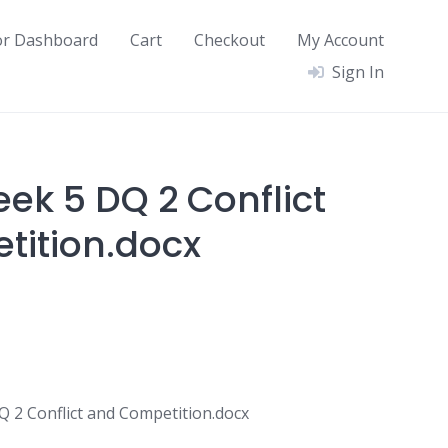
or Dashboard
Cart
Checkout
My Account
Sign In
ek 5 DQ 2 Conflict
ition.docx
2 Conflict and Competition.docx