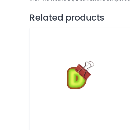
Related products