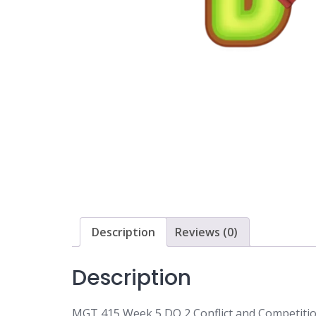
Description
Reviews (0)
Description
MGT 415 Week 5 DQ 2 Conflict and Competitio