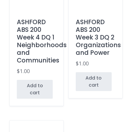
ASHFORD
ASHFORD
ABS 200
ABS 200
Week 4 DQ 1
Week 3 DQ 2
Neighborhoods
Organizations
and
and Power
Communities
$
1.00
$
1.00
Add to
cart
Add to
cart