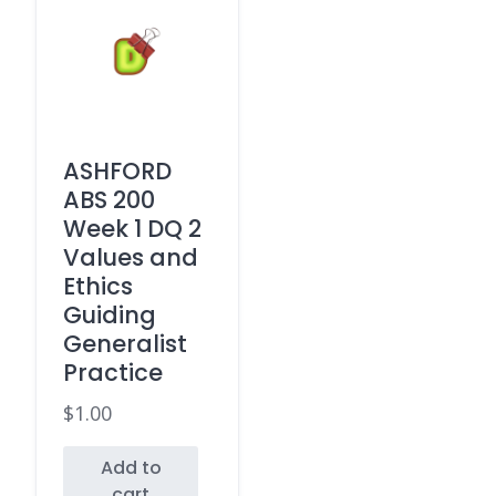
ASHFORD
ABS 200
Week 1 DQ 2
Values and
Ethics
Guiding
Generalist
Practice
$
1.00
Add to
cart