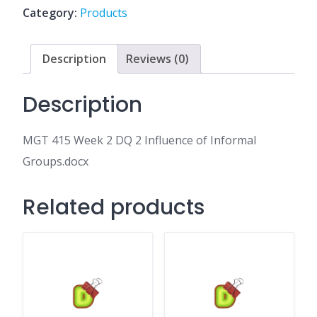
2
Category:
Products
Influence
of
Informal
Description
Reviews (0)
Groups.docx
quantity
Description
MGT 415 Week 2 DQ 2 Influence of Informal
Groups.docx
Related products