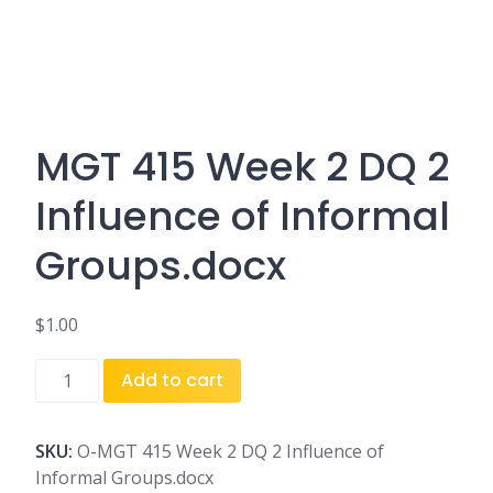
MGT 415 Week 2 DQ 2
Influence of Informal
Groups.docx
$
1.00
MGT
Add to cart
415
Week
2
SKU:
O-MGT 415 Week 2 DQ 2 Influence of
DQ
Informal Groups.docx