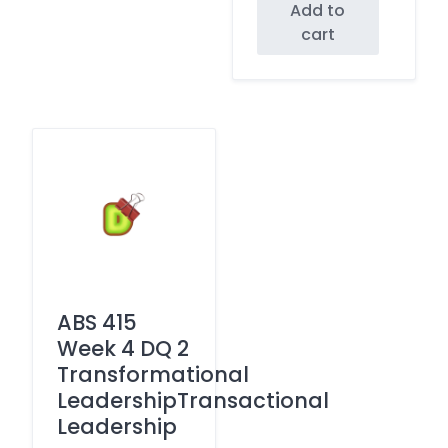
Add to
cart
ABS 415
Week 4 DQ 2
Transformational
LeadershipTransactional
Leadership