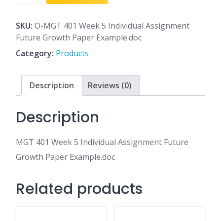
401
Week
5
SKU:
O-MGT 401 Week 5 Individual Assignment
Individual
Future Growth Paper Example.doc
Assignment
Category:
Products
Future
Growth
Paper
Description
Reviews (0)
Example.doc
quantity
Description
MGT 401 Week 5 Individual Assignment Future
Growth Paper Example.doc
Related products