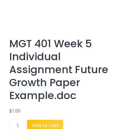
MGT 401 Week 5
Individual
Assignment Future
Growth Paper
Example.doc
$
1.00
MGT
Add to cart