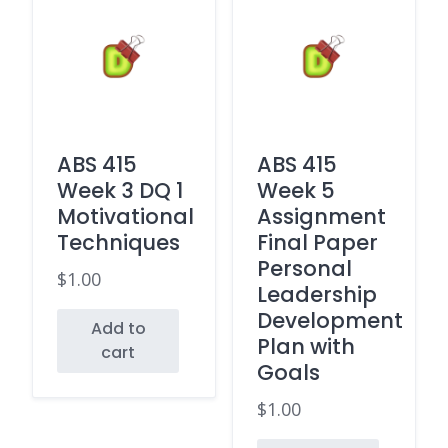
ABS 415
ABS 415
Week 3 DQ 1
Week 5
Motivational
Assignment
Techniques
Final Paper
Personal
$
1.00
Leadership
Development
Add to
Plan with
cart
Goals
$
1.00